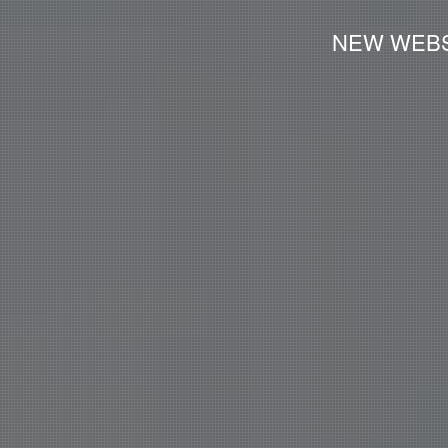
NEW WEBS